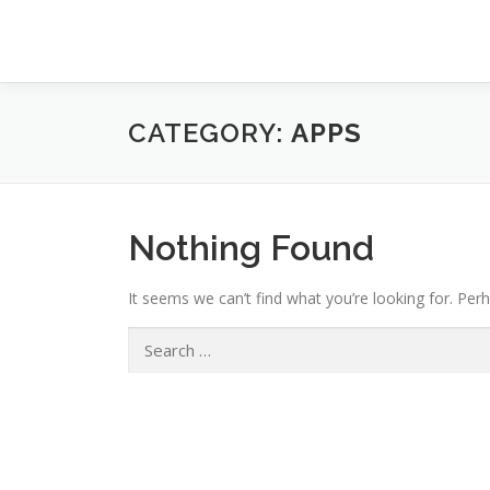
Skip
to
content
CATEGORY:
APPS
Nothing Found
It seems we can’t find what you’re looking for. Per
Search
for: