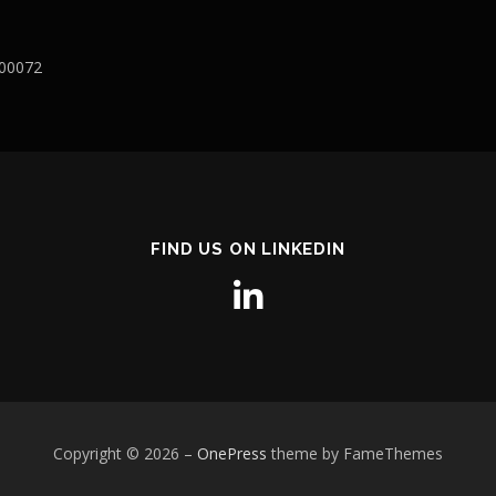
400072
FIND US ON LINKEDIN
Copyright © 2026
–
OnePress
theme by FameThemes