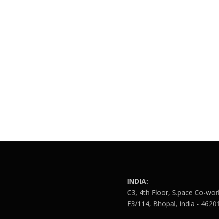
INDIA:
C3, 4th Floor, S.pace Co-wor
E3/114, Bhopal, India - 4620