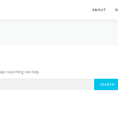
ABOUT
S
haps searching can help.