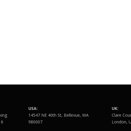
USA:
UK:
king
14547 NE 40th St, Bellevue, WA
Clare Cou
16
980007
London, 