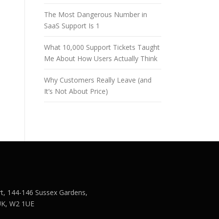
The Most Dangerous Number in
SaaS Support Is 1
What 10,000 Support Tickets Taught
Me About How Users Actually Think
Why Customers Really Leave (and
It’s Not About Price)
rt, 144-146 Sussex Gardens,
UK, W2 1UE