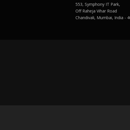
553, Symphony IT Park,
Off Raheja Vihar Road
Chandivali, Mumbai, India - 