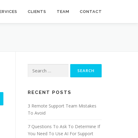
ERVICES
CLIENTS
TEAM
CONTACT
Search
for:
RECENT POSTS
3 Remote Support Team Mistakes
To Avoid
7 Questions To Ask To Determine If
You Need To Use AI For Support