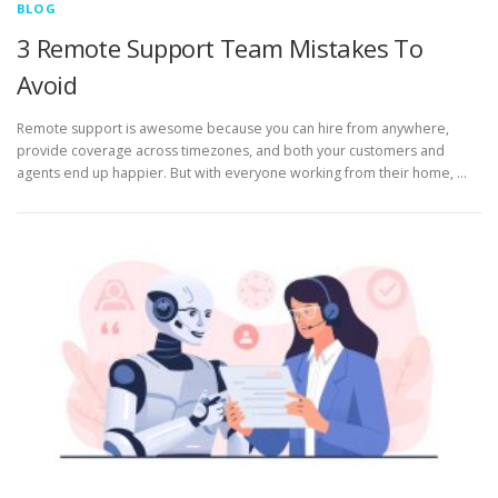
BLOG
3 Remote Support Team Mistakes To
Avoid
Remote support is awesome because you can hire from anywhere,
provide coverage across timezones, and both your customers and
agents end up happier. But with everyone working from their home, …