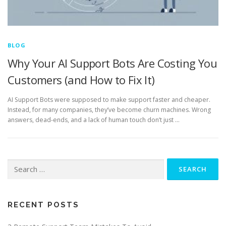
BLOG
Why Your AI Support Bots Are Costing You
Customers (and How to Fix It)
AI Support Bots were supposed to make support faster and cheaper.
Instead, for many companies, they’ve become churn machines. Wrong
answers, dead-ends, and a lack of human touch don’t just …
Search
for:
RECENT POSTS