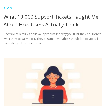
BLOG
What 10,000 Support Tickets Taught Me
About How Users Actually Think
Users NEVER think about your product the way you think they do. Here’s
what they actually do: 1. They assume everything should be obvious If
something takes more than a …