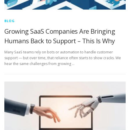
BLOG
Growing SaaS Companies Are Bringing
Humans Back to Support – This Is Why
Many SaaS teams rely on bots or automation to handle customer
support — but over time, that reliance often starts to show cracks. We
hear the same challenges from growing …