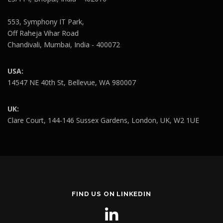
553, Symphony IT Park,
Off Raheja Vihar Road
Chandivali, Mumbai, India - 400072
USA:
14547 NE 40th St, Bellevue, WA 980007
UK:
Clare Court, 144-146 Sussex Gardens, London, UK, W2 1UE
FIND US ON LINKEDIN