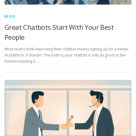
BLOG
Great Chatbots Start With Your Best
People
Most teams think improving their chatbot means signing up for a better
AI platform. It doesn’t. The truth is, your chatbot is only as good as the
humans training it, …