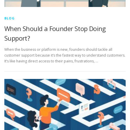
BLOG
When Should a Founder Stop Doing
Support?
When the business or platform is new, founders should tackle all
customer support because it’s the fastest way to understand customers.
It’s like having direct access to their pains, frustrations, …