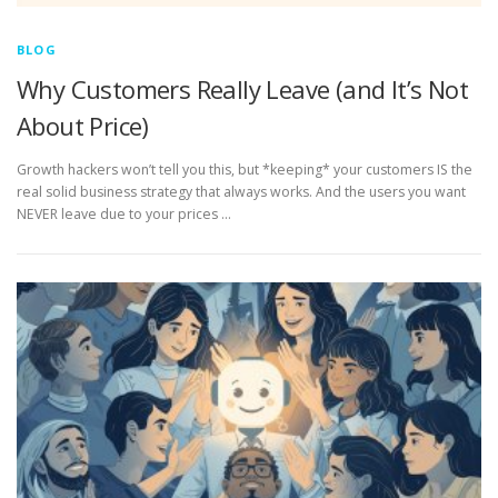
BLOG
Why Customers Really Leave (and It’s Not
About Price)
Growth hackers won’t tell you this, but *keeping* your customers IS the
real solid business strategy that always works. And the users you want
NEVER leave due to your prices …