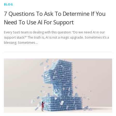
BLOG
7 Questions To Ask To Determine If You
Need To Use AI For Support
Every SaaS team is dealing with this question: “Do we need AI in our
support stack?” The truth is, AI is not a magic upgrade. Sometimes it’s a
blessing. Sometimes …