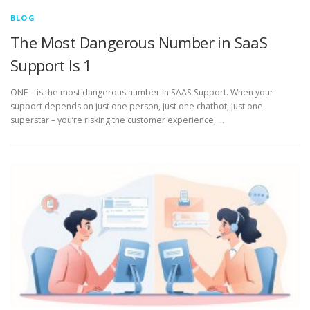
BLOG
The Most Dangerous Number in SaaS
Support Is 1
ONE – is the most dangerous number in SAAS Support. When your
support depends on just one person, just one chatbot, just one
superstar – you’re risking the customer experience, …