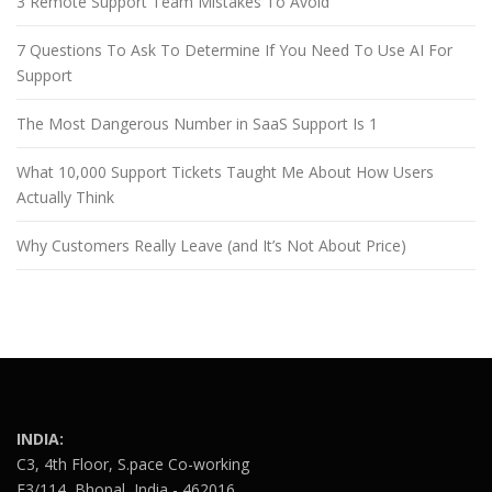
3 Remote Support Team Mistakes To Avoid
7 Questions To Ask To Determine If You Need To Use AI For
Support
The Most Dangerous Number in SaaS Support Is 1
What 10,000 Support Tickets Taught Me About How Users
Actually Think
Why Customers Really Leave (and It’s Not About Price)
INDIA:
C3, 4th Floor, S.pace Co-working
E3/114, Bhopal, India - 462016