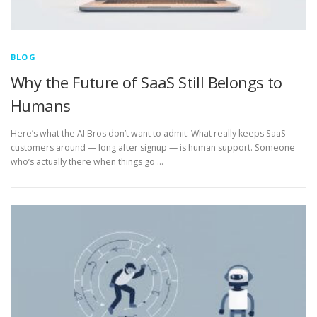
BLOG
Why the Future of SaaS Still Belongs to
Humans
Here’s what the AI Bros don’t want to admit: What really keeps SaaS
customers around — long after signup — is human support. Someone
who’s actually there when things go …