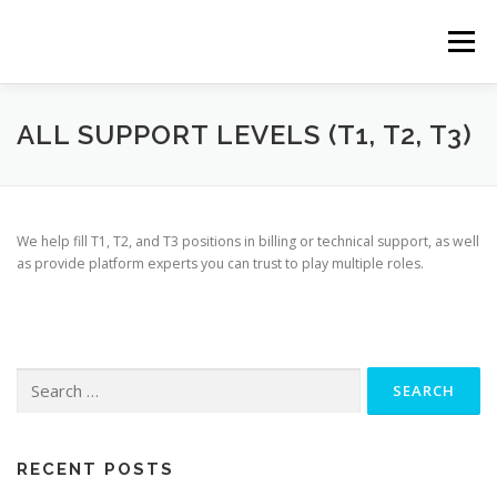
Skip
to
Menu
content
ABOUT
SERVICES
CLIENTS
TEAM
ALL SUPPORT LEVELS (T1, T2, T3)
CONTACT
We help fill T1, T2, and T3 positions in billing or technical support, as well
as provide platform experts you can trust to play multiple roles.
Search
for:
RECENT POSTS