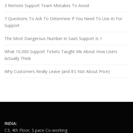
3 Remote Support Team Mistakes To Avoid
7 Questions To Ask To Determine If You Need To Use AI For
Support
The Most Dangerous Number in SaaS Support Is 1
What 10,000 Support Tickets Taught Me About How Users
Actually Think
Why Customers Really Leave (and It’s Not About Price)
INDIA:
C3, 4th Floor, S.pace Co-working