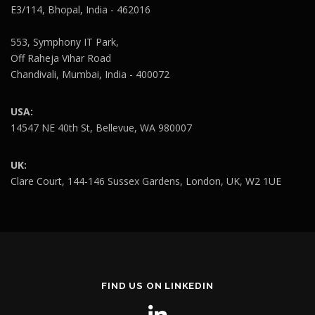
E3/114, Bhopal, India - 462016
553, Symphony IT Park,
Off Raheja Vihar Road
Chandivali, Mumbai, India - 400072
USA:
14547 NE 40th St, Bellevue, WA 980007
UK:
Clare Court, 144-146 Sussex Gardens, London, UK, W2 1UE
FIND US ON LINKEDIN