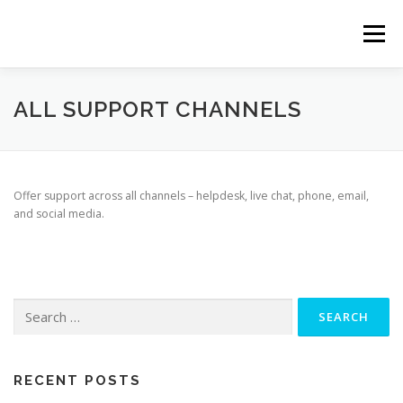
Skip
to
Menu
content
ABOUT
SERVICES
CLIENTS
TEAM
ALL SUPPORT CHANNELS
CONTACT
Offer support across all channels – helpdesk, live chat, phone, email,
and social media.
Search
for:
RECENT POSTS