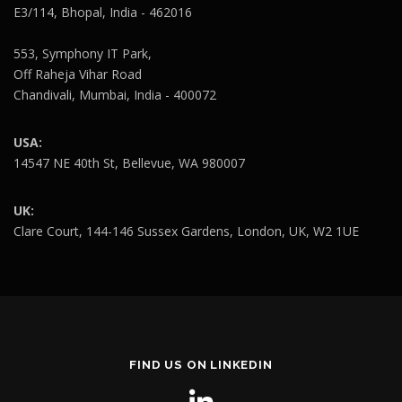
E3/114, Bhopal, India - 462016
553, Symphony IT Park,
Off Raheja Vihar Road
Chandivali, Mumbai, India - 400072
USA:
14547 NE 40th St, Bellevue, WA 980007
UK:
Clare Court, 144-146 Sussex Gardens, London, UK, W2 1UE
FIND US ON LINKEDIN