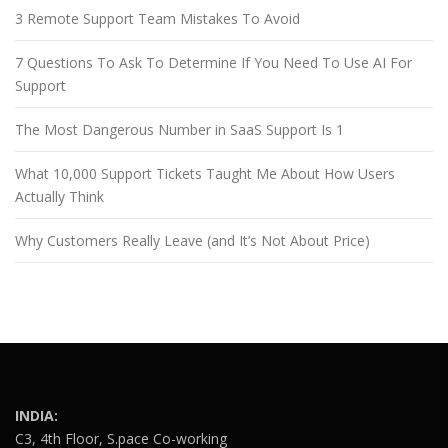
3 Remote Support Team Mistakes To Avoid
7 Questions To Ask To Determine If You Need To Use AI For
Support
The Most Dangerous Number in SaaS Support Is 1
What 10,000 Support Tickets Taught Me About How Users
Actually Think
Why Customers Really Leave (and It’s Not About Price)
INDIA:
C3, 4th Floor, S.pace Co-working